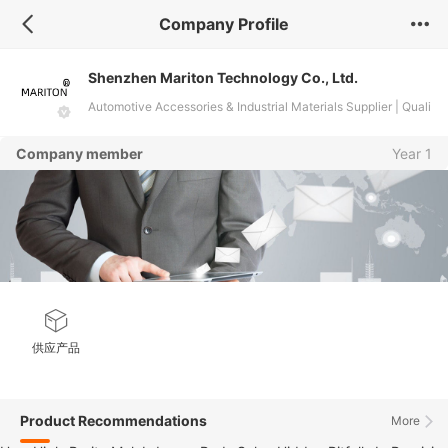
Company Profile
Shenzhen Mariton Technology Co., Ltd.
Automotive Accessories & Industrial Materials Supplier | Quali
ty Custom Solutions
Company member
Year 1
供应产品
Product Recommendations
More