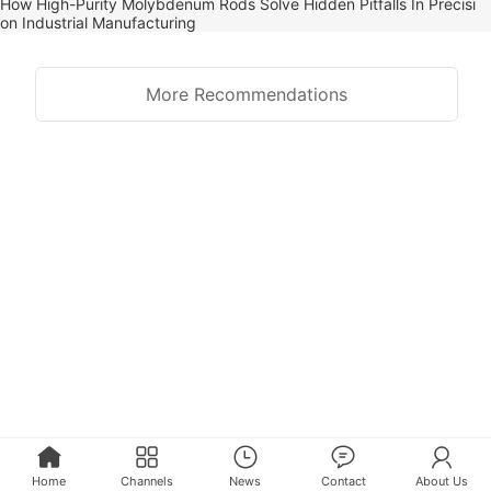
How High-Purity Molybdenum Rods Solve Hidden Pitfalls In Precisi
on Industrial Manufacturing
More Recommendations
Home
Channels
News
Contact
About Us