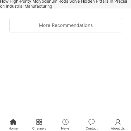
How High-Purity Molybdenum Rods Solve Hidden Pitfalls In Precisi
on Industrial Manufacturing
More Recommendations
Home
Channels
News
Contact
About Us