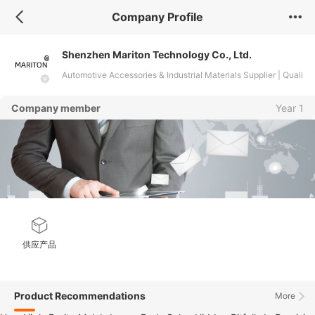
Company Profile
Shenzhen Mariton Technology Co., Ltd.
Automotive Accessories & Industrial Materials Supplier | Quali
ty Custom Solutions
Company member
Year 1
供应产品
Product Recommendations
More